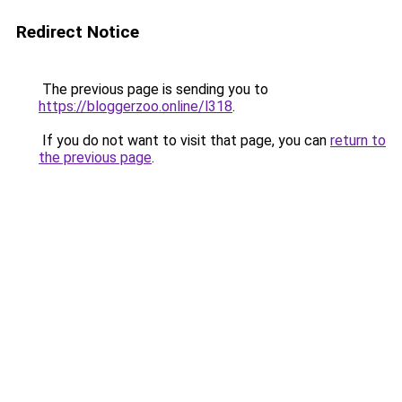
Redirect Notice
The previous page is sending you to
https://bloggerzoo.online/l318
.
If you do not want to visit that page, you can
return to
the previous page
.