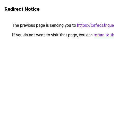
Redirect Notice
The previous page is sending you to
https://cafedafrique
If you do not want to visit that page, you can
return to t