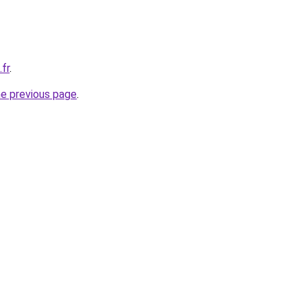
.fr
.
he previous page
.