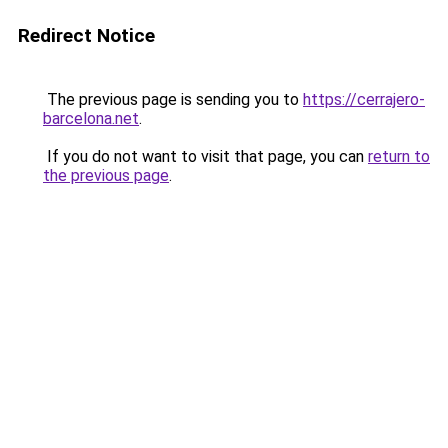
Redirect Notice
The previous page is sending you to
https://cerrajero-
barcelona.net
.
If you do not want to visit that page, you can
return to
the previous page
.