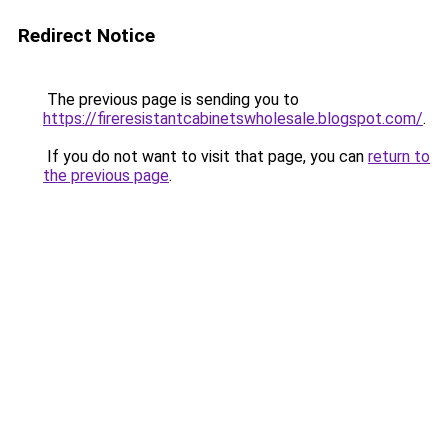
Redirect Notice
The previous page is sending you to
https://fireresistantcabinetswholesale.blogspot.com/
.
If you do not want to visit that page, you can
return to
the previous page
.