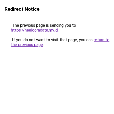
Redirect Notice
The previous page is sending you to
https://healcoradata.my.id
.
If you do not want to visit that page, you can
return to
the previous page
.