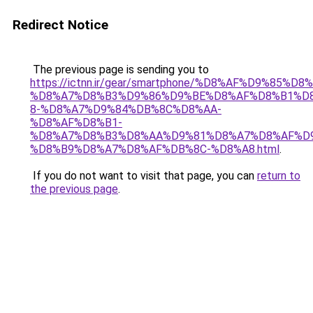
Redirect Notice
The previous page is sending you to
https://ictnn.ir/gear/smartphone/%D8%AF%D9%85%D
%D8%A7%D8%B3%D9%86%D9%BE%D8%AF%D8%B1%D
8-%D8%A7%D9%84%DB%8C%D8%AA-
%D8%AF%D8%B1-
%D8%A7%D8%B3%D8%AA%D9%81%D8%A7%D8%AF%D9
%D8%B9%D8%A7%D8%AF%DB%8C-%D8%A8.html
.
If you do not want to visit that page, you can
return to
the previous page
.