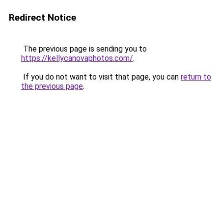
Redirect Notice
The previous page is sending you to
https://kellycanovaphotos.com/
.
If you do not want to visit that page, you can
return to
the previous page
.