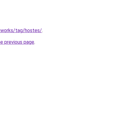
.works/tag/hostes/
.
he previous page
.