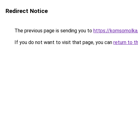
Redirect Notice
The previous page is sending you to
https://komsomolka
If you do not want to visit that page, you can
return to t