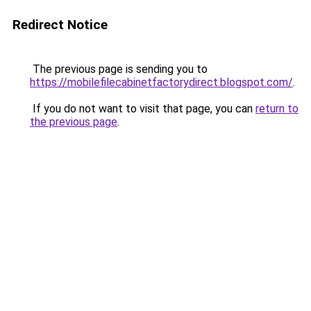
Redirect Notice
The previous page is sending you to
https://mobilefilecabinetfactorydirect.blogspot.com/
.
If you do not want to visit that page, you can
return to
the previous page
.