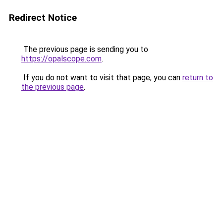
Redirect Notice
The previous page is sending you to
https://opalscope.com
.
If you do not want to visit that page, you can
return to
the previous page
.