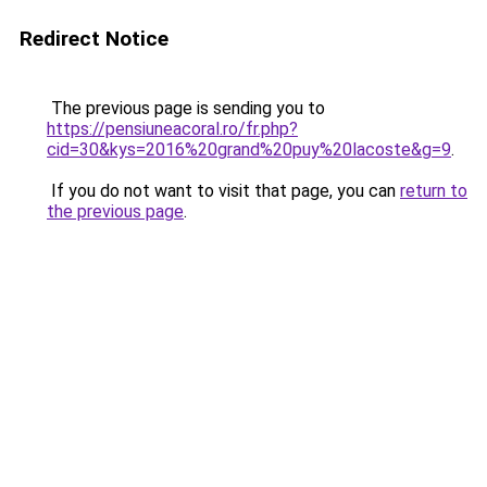
Redirect Notice
The previous page is sending you to
https://pensiuneacoral.ro/fr.php?
cid=30&kys=2016%20grand%20puy%20lacoste&g=9
.
If you do not want to visit that page, you can
return to
the previous page
.