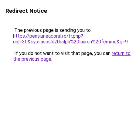
Redirect Notice
The previous page is sending you to
https://pensiuneacoral.ro/fr.php?
cid=30&kys=asos%20ralph%20lauren%20femme&g=9
.
If you do not want to visit that page, you can
return to
the previous page
.