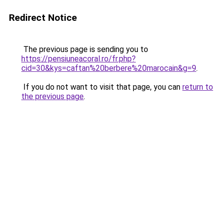
Redirect Notice
The previous page is sending you to
https://pensiuneacoral.ro/fr.php?
cid=30&kys=caftan%20berbere%20marocain&g=9
.
If you do not want to visit that page, you can
return to
the previous page
.