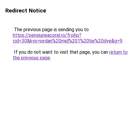
Redirect Notice
The previous page is sending you to
https://pensiuneacoral.ro/fr.php?
cid=30&kys=jordan%20mid%201%20tie%20dye&g=9
.
If you do not want to visit that page, you can
return to
the previous page
.