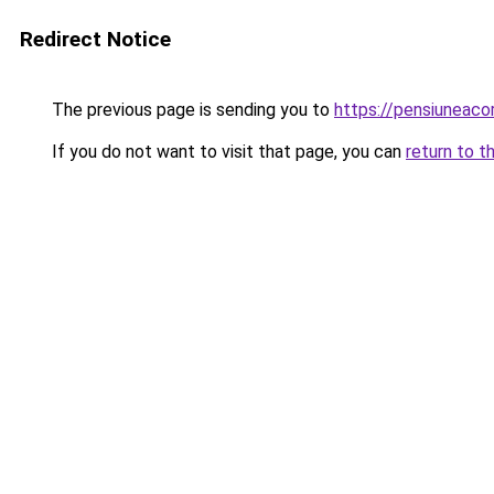
Redirect Notice
The previous page is sending you to
https://pensiuneac
If you do not want to visit that page, you can
return to t