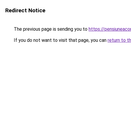
Redirect Notice
The previous page is sending you to
https://pensiuneac
If you do not want to visit that page, you can
return to t