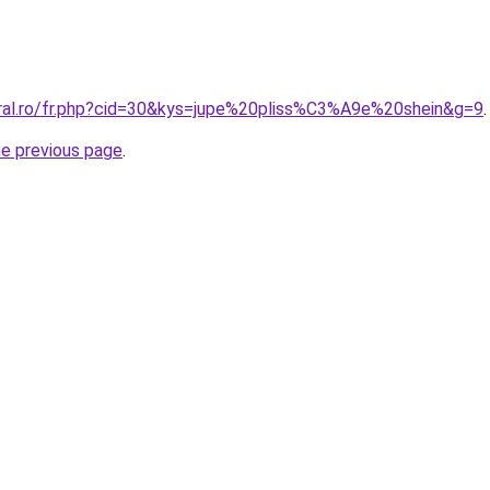
oral.ro/fr.php?cid=30&kys=jupe%20pliss%C3%A9e%20shein&g=9
.
he previous page
.