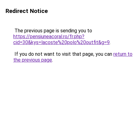
Redirect Notice
The previous page is sending you to
https://pensiuneacoral.ro/fr.php?
cid=30&kys=lacoste%20polo%20outfit&g=9
.
If you do not want to visit that page, you can
return to
the previous page
.