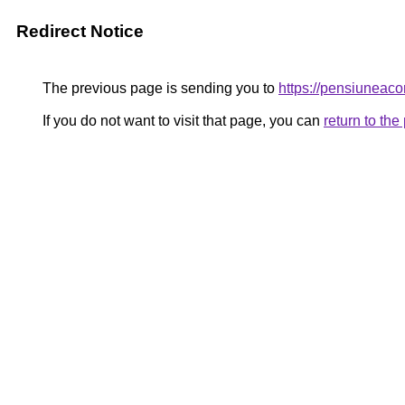
Redirect Notice
The previous page is sending you to
https://pensiunea
If you do not want to visit that page, you can
return to th