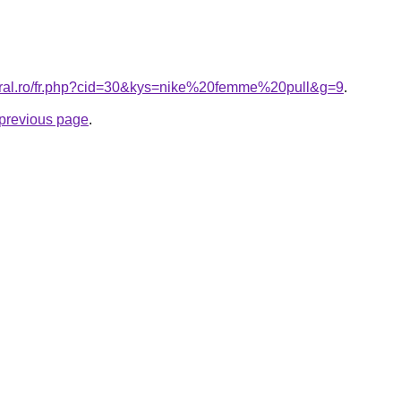
coral.ro/fr.php?cid=30&kys=nike%20femme%20pull&g=9
.
e previous page
.