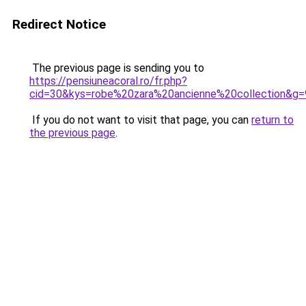
Redirect Notice
The previous page is sending you to
https://pensiuneacoral.ro/fr.php?
cid=30&kys=robe%20zara%20ancienne%20collection&g=
If you do not want to visit that page, you can
return to
the previous page
.