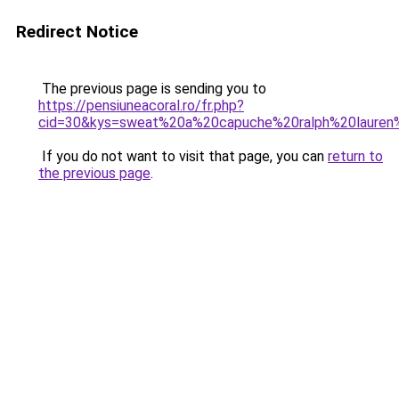
Redirect Notice
The previous page is sending you to
https://pensiuneacoral.ro/fr.php?
cid=30&kys=sweat%20a%20capuche%20ralph%20lauren
If you do not want to visit that page, you can
return to
the previous page
.