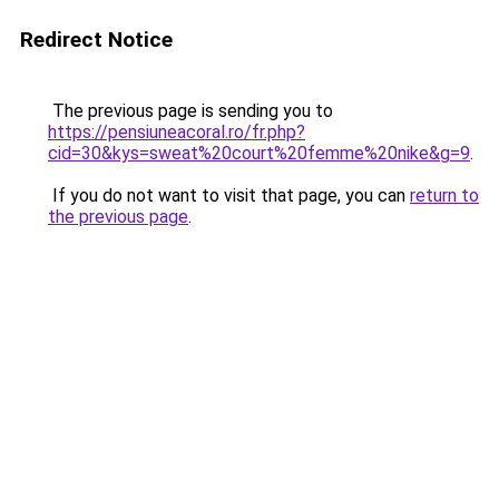
Redirect Notice
The previous page is sending you to
https://pensiuneacoral.ro/fr.php?
cid=30&kys=sweat%20court%20femme%20nike&g=9
.
If you do not want to visit that page, you can
return to
the previous page
.