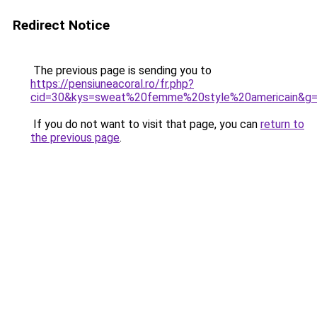
Redirect Notice
The previous page is sending you to
https://pensiuneacoral.ro/fr.php?
cid=30&kys=sweat%20femme%20style%20americain&g
If you do not want to visit that page, you can
return to
the previous page
.