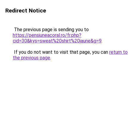
Redirect Notice
The previous page is sending you to
https://pensiuneacoral.ro/fr.php?
cid=30&kys=sweat%20shirt%20jaune&g=9
.
If you do not want to visit that page, you can
return to
the previous page
.