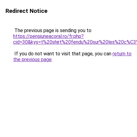
Redirect Notice
The previous page is sending you to
https://pensiuneacoral.ro/fr.php?
cid=30&kys=t%20shirt%20fendu%20sur%20les%20c%
If you do not want to visit that page, you can
return to
the previous page
.