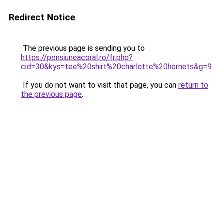
Redirect Notice
The previous page is sending you to
https://pensiuneacoral.ro/fr.php?
cid=30&kys=tee%20shirt%20charlotte%20hornets&g=9
.
If you do not want to visit that page, you can
return to
the previous page
.