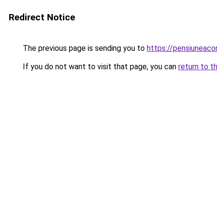
Redirect Notice
The previous page is sending you to
https://pensiunea
If you do not want to visit that page, you can
return to t