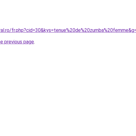
coral.ro/fr.php?cid=30&kys=tenue%20de%20zumba%20femme&g
he previous page
.