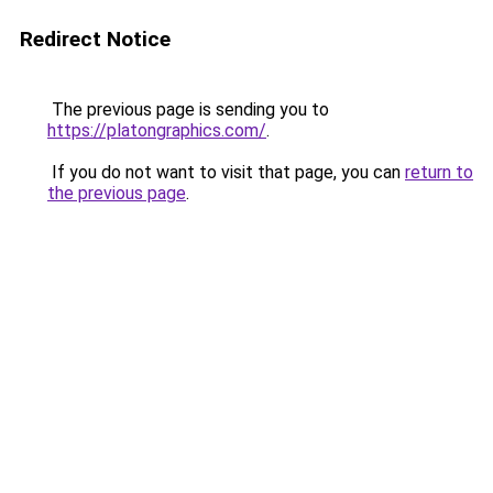
Redirect Notice
The previous page is sending you to
https://platongraphics.com/
.
If you do not want to visit that page, you can
return to
the previous page
.