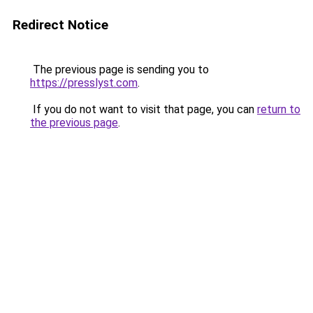
Redirect Notice
The previous page is sending you to
https://presslyst.com
.
If you do not want to visit that page, you can
return to
the previous page
.