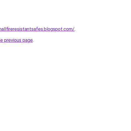
mallfireresistantsafes.blogspot.com/
.
he previous page
.