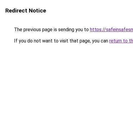
Redirect Notice
The previous page is sending you to
https://safeinsafes
If you do not want to visit that page, you can
return to t