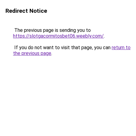
Redirect Notice
The previous page is sending you to
https://slotgacormitosbet06.weebly.com/
.
If you do not want to visit that page, you can
return to
the previous page
.