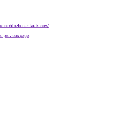
ru/unichtozhenie-tarakanov/
.
he previous page
.