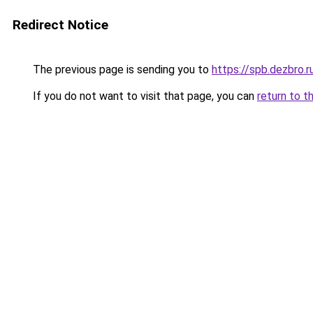
Redirect Notice
The previous page is sending you to
https://spb.dezbro.
If you do not want to visit that page, you can
return to t