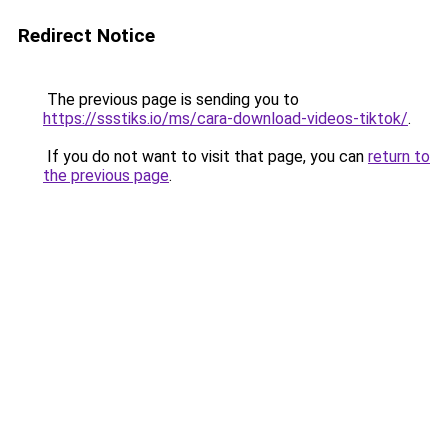
Redirect Notice
The previous page is sending you to
https://ssstiks.io/ms/cara-download-videos-tiktok/
.
If you do not want to visit that page, you can
return to
the previous page
.