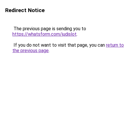
Redirect Notice
The previous page is sending you to
https://whatsform.com/judislot
.
If you do not want to visit that page, you can
return to
the previous page
.