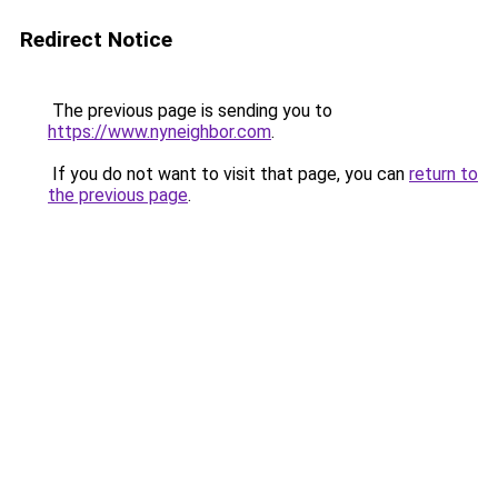
Redirect Notice
The previous page is sending you to
https://www.nyneighbor.com
.
If you do not want to visit that page, you can
return to
the previous page
.