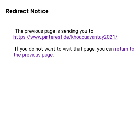
Redirect Notice
The previous page is sending you to
https://www.pinterest.de/khoacuavantay2021/
.
If you do not want to visit that page, you can
return to
the previous page
.