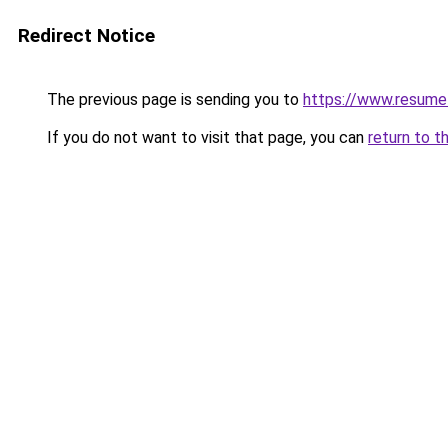
Redirect Notice
The previous page is sending you to
https://www.resume
If you do not want to visit that page, you can
return to t