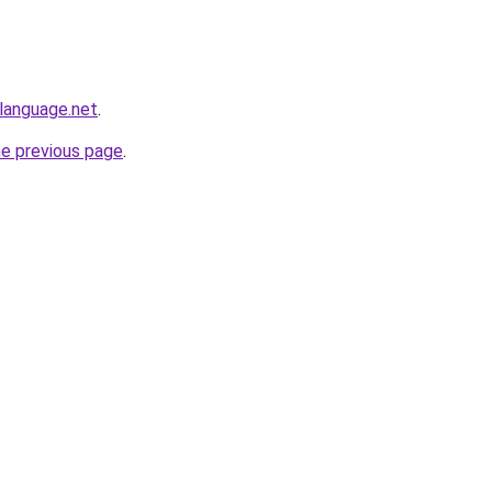
language.net
.
he previous page
.