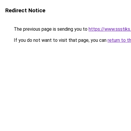
Redirect Notice
The previous page is sending you to
https://www.ssstiks.
If you do not want to visit that page, you can
return to t