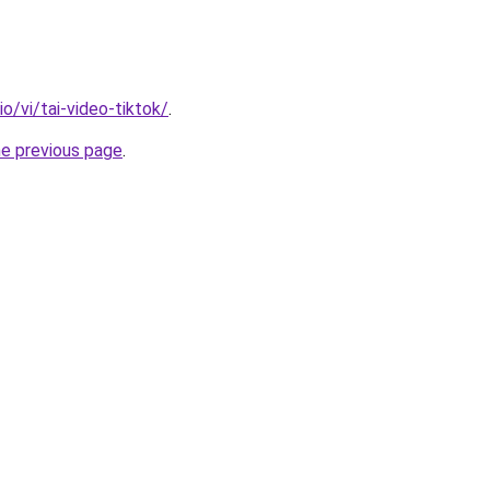
io/vi/tai-video-tiktok/
.
he previous page
.