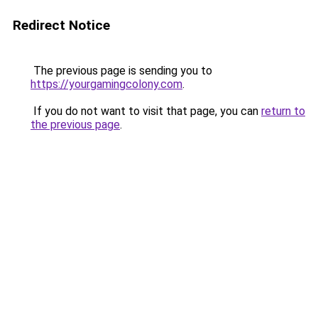
Redirect Notice
The previous page is sending you to
https://yourgamingcolony.com
.
If you do not want to visit that page, you can
return to
the previous page
.