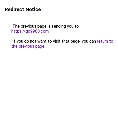
Redirect Notice
The previous page is sending you to
https://go9968.com
.
If you do not want to visit that page, you can
return to
the previous page
.