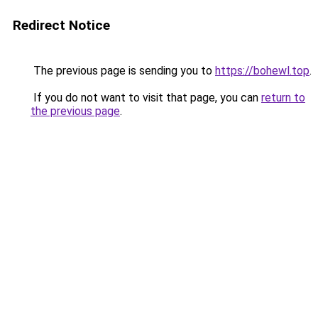
Redirect Notice
The previous page is sending you to
https://bohewl.top
.
If you do not want to visit that page, you can
return to
the previous page
.