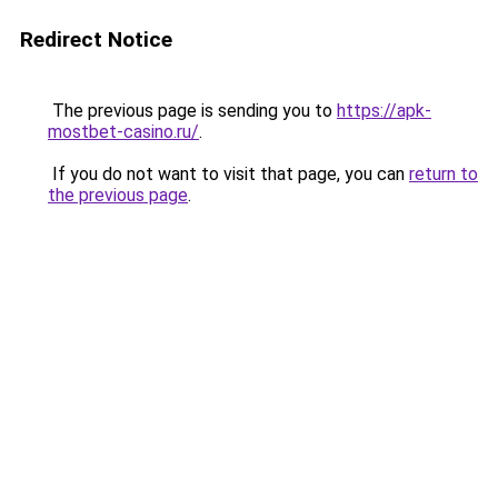
Redirect Notice
The previous page is sending you to
https://apk-
mostbet-casino.ru/
.
If you do not want to visit that page, you can
return to
the previous page
.