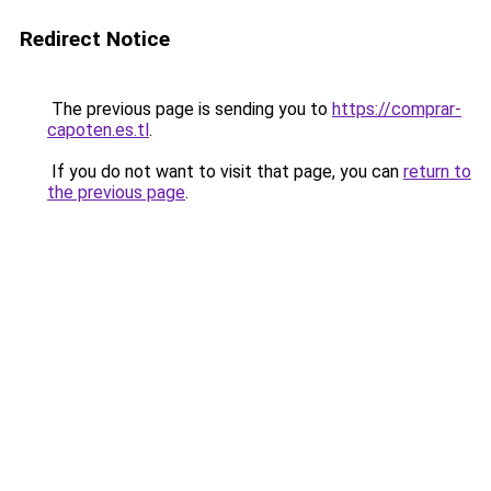
Redirect Notice
The previous page is sending you to
https://comprar-
capoten.es.tl
.
If you do not want to visit that page, you can
return to
the previous page
.