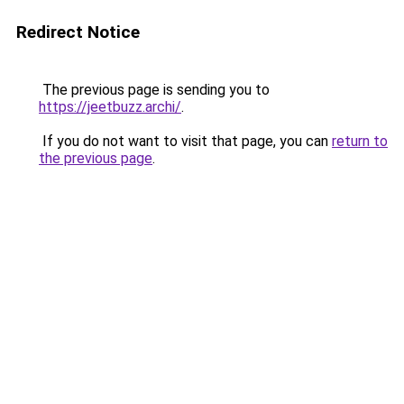
Redirect Notice
The previous page is sending you to
https://jeetbuzz.archi/
.
If you do not want to visit that page, you can
return to
the previous page
.