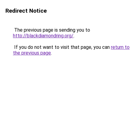
Redirect Notice
The previous page is sending you to
http://blackdiamondring.org/
.
If you do not want to visit that page, you can
return to
the previous page
.