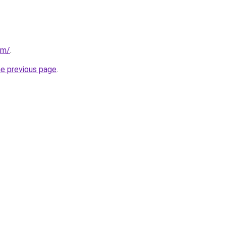
om/
.
he previous page
.