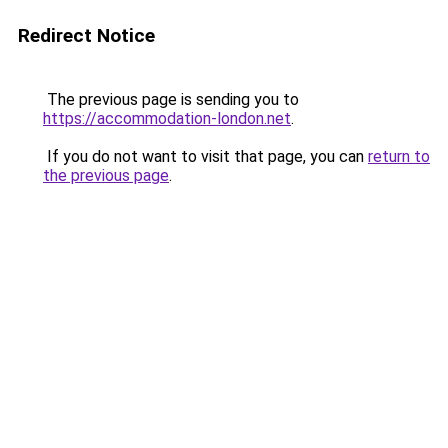
Redirect Notice
The previous page is sending you to
https://accommodation-london.net
.
If you do not want to visit that page, you can
return to
the previous page
.