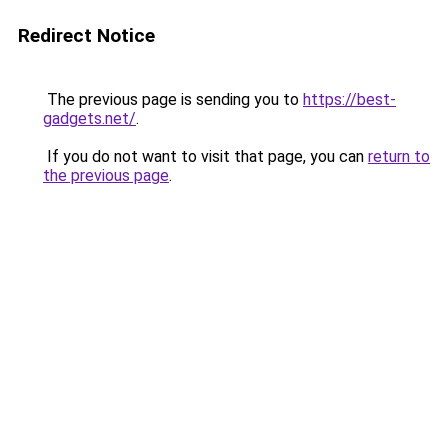
Redirect Notice
The previous page is sending you to
https://best-
gadgets.net/
.
If you do not want to visit that page, you can
return to
the previous page
.