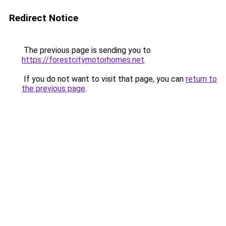
Redirect Notice
The previous page is sending you to
https://forestcitymotorhomes.net
.
If you do not want to visit that page, you can
return to
the previous page
.