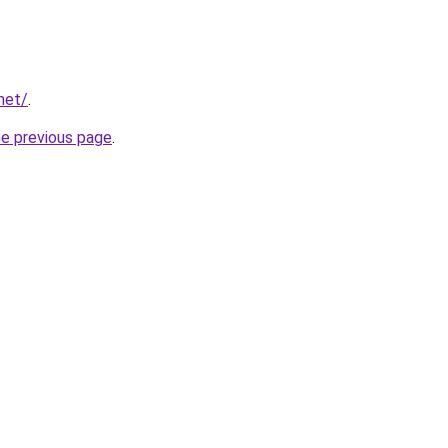
net/
.
he previous page
.