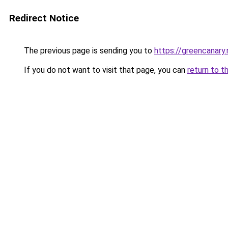
Redirect Notice
The previous page is sending you to
https://greencanary.
If you do not want to visit that page, you can
return to t