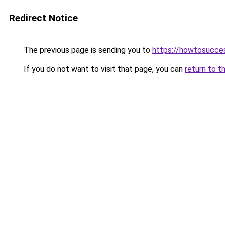
Redirect Notice
The previous page is sending you to
https://howtosucce
If you do not want to visit that page, you can
return to t