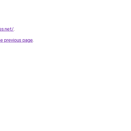
ss.net/
.
he previous page
.